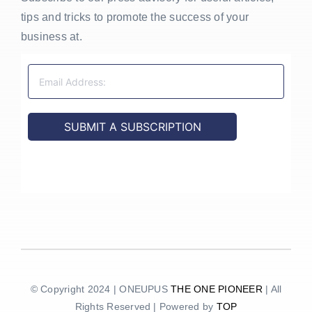
tips and tricks to promote the success of your
business at.
© Copyright 2024 | ONEUPUS
THE ONE PIONEER
| All
Rights Reserved | Powered by
TOP