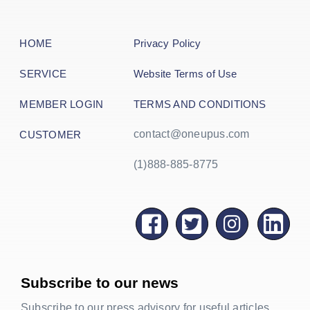
HOME
Privacy Policy
SERVICE
Website Terms of Use
MEMBER LOGIN
TERMS AND CONDITIONS
contact@oneupus.com
CUSTOMER
(1)888-885-8775
Subscribe to our news
Subscribe to our press advisory for useful articles,