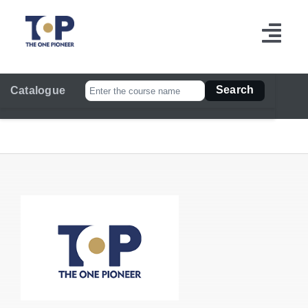
跳
过
切
内
容
换
Search
Catalogue
导
航