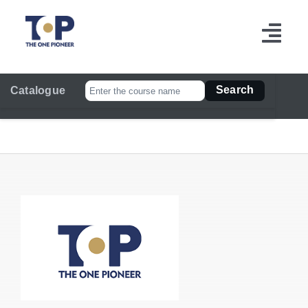
跳
过
切
内
容
换
Search
Catalogue
导
航