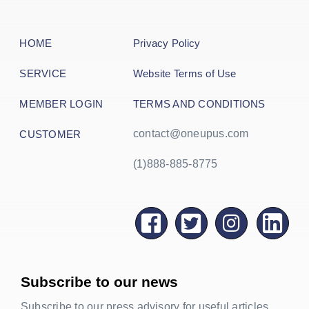
HOME
Privacy Policy
SERVICE
Website Terms of Use
MEMBER LOGIN
TERMS AND CONDITIONS
contact@oneupus.com
CUSTOMER
(1)888-885-8775
Subscribe to our news
Subscribe to our press advisory for useful articles,