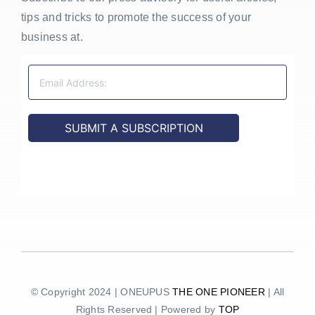
tips and tricks to promote the success of your
business at.
© Copyright 2024 | ONEUPUS
THE ONE PIONEER
| All
Rights Reserved | Powered by
TOP