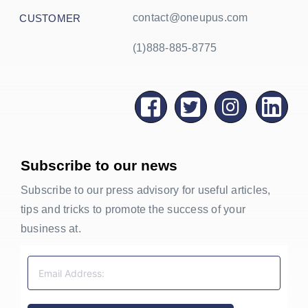
contact@oneupus.com
CUSTOMER
(1)888-885-8775
Subscribe to our news
Subscribe to our press advisory for useful articles,
tips and tricks to promote the success of your
business at.