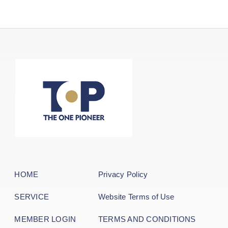
HOME
Privacy Policy
SERVICE
Website Terms of Use
MEMBER LOGIN
TERMS AND CONDITIONS