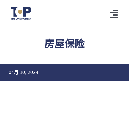
跳
过
切
内
容
换
HOME
房屋保险
导
CUSTOMER
航
TOP Information
04月 10, 2024
SERVICES
AGENT LOGIN
CONTACT
LANGUAGE